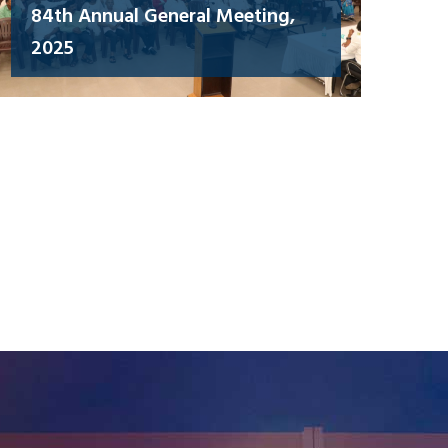
84th Annual General Meeting,
2025