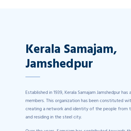
Kerala Samajam,
Jamshedpur
Established in 1939, Kerala Samajam Jamshedpur has 
members. This organization has been constituted wit
creating a network and identity of the people from 
and residing in the steel city.