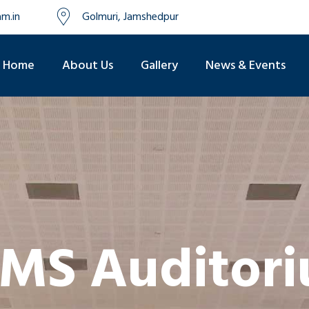
m.in
Golmuri, Jamshedpur
Home
About Us
Gallery
News & Events
MS Auditor