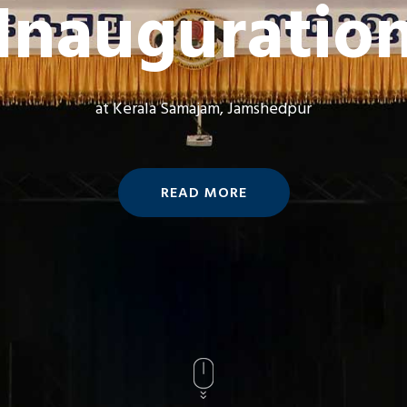
Inauguratio
at Kerala Samajam, Jamshedpur
READ MORE