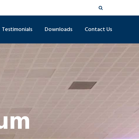
Testimonials
Downloads
Contact Us
ium