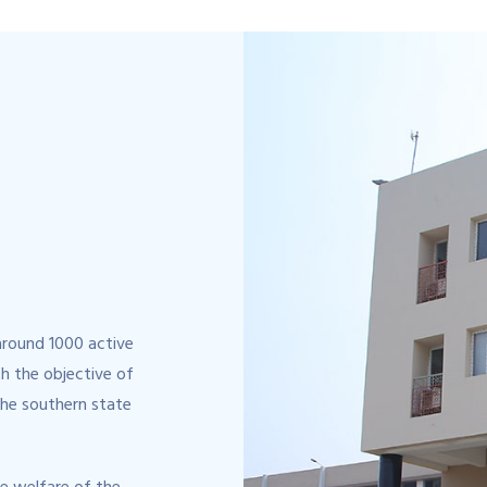
around 1000 active
h the objective of
the southern state