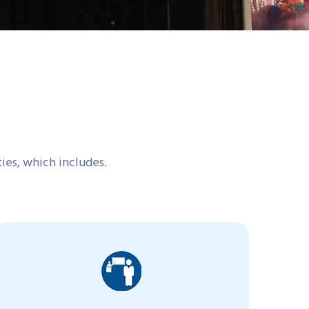
ties, which includes.