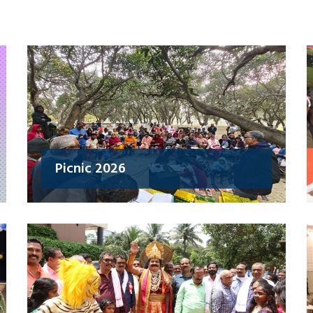
Picnic 2026