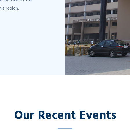
e welfare of the
his region.
Our Recent Events