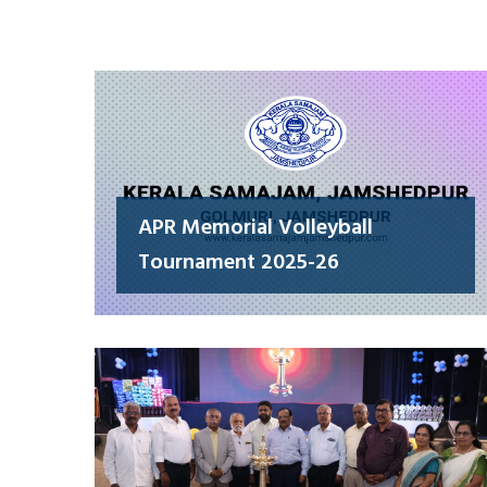
APR Memorial Volleyball
Tournament 2025-26