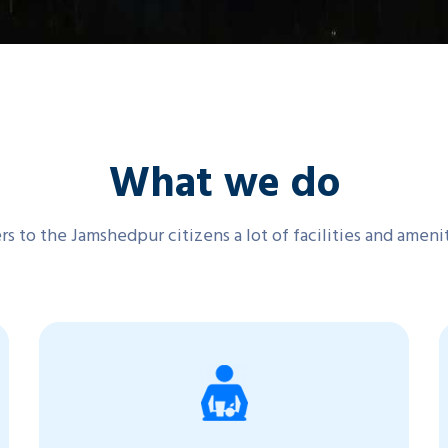
What we do
s to the Jamshedpur citizens a lot of facilities and ameni