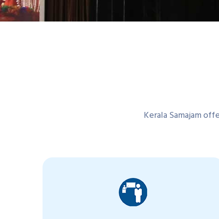
Kerala Samajam offer