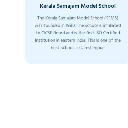
Kerala Samajam Model School
di
The Kerala Samajam Model School (KSMS)
ts.
was founded in 1980. The school is affiliated
are
to CICSE Board and is the first ISO Certified
from
Institution in eastern India. This is one of the
nd
best schools in Jamshedpur.