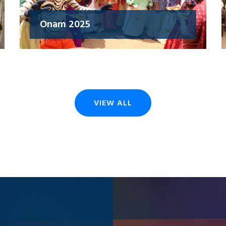
Onam 2025
VIEW ALL