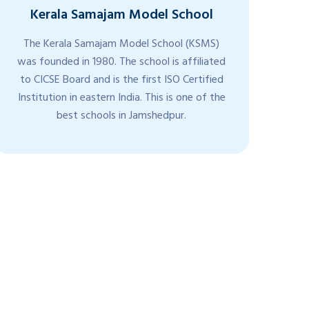
Kerala Samajam Model School
The Kerala Samajam Model School (KSMS)
K
was founded in 1980. The school is affiliated
Sc
to CICSE Board and is the first ISO Certified
Fr
Institution in eastern India. This is one of the
giv
best schools in Jamshedpur.
t