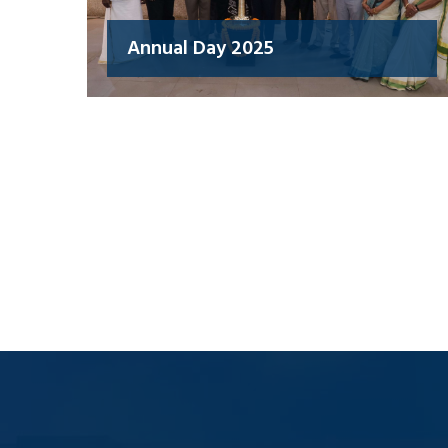
Annual Day 2025