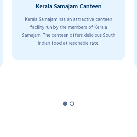
Kerala Samajam Canteen
Kerala Samajam has an attractive canteen
facility run by the members of Kerala
Samajam. The canteen offers delicious South
Indian food at resonable rate.