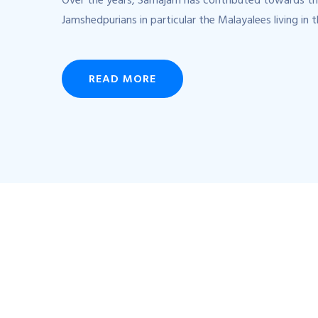
Over the years, Samajam has contributed towards th
Jamshedpurians in particular the Malayalees living in t
READ MORE