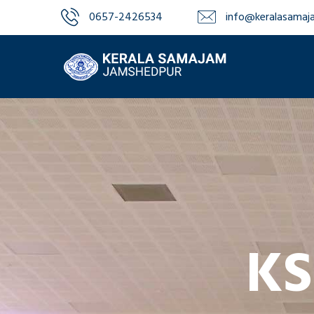
0657-2426534‬‬
info@keralasamaja
KS