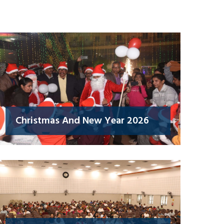
Christmas And New Year 2026