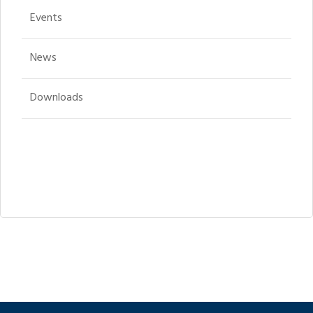
Events
News
Downloads