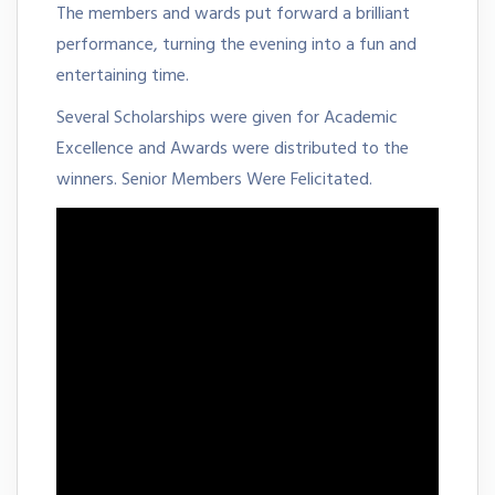
The members and wards put forward a brilliant
performance, turning the evening into a fun and
entertaining time.
Several Scholarships were given for Academic
Excellence and Awards were distributed to the
winners. Senior Members Were Felicitated.