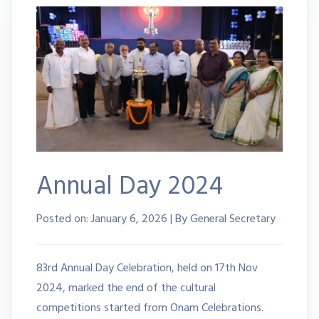
Annual Day 2024
Posted on:
January 6, 2026 | By General Secretary
83rd Annual Day Celebration, held on 17th Nov
2024, marked the end of the cultural
competitions started from Onam Celebrations.