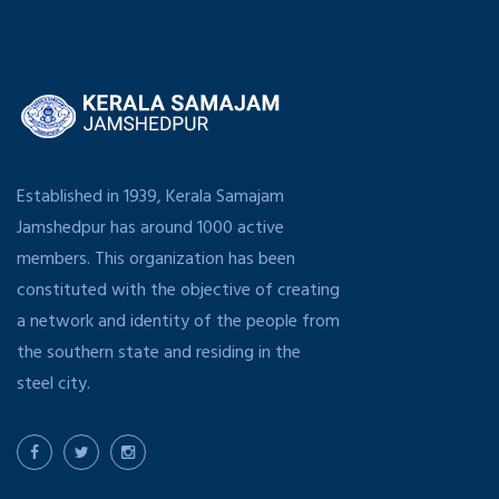
Established in 1939, Kerala Samajam
Jamshedpur has around 1000 active
members. This organization has been
constituted with the objective of creating
a network and identity of the people from
the southern state and residing in the
steel city.