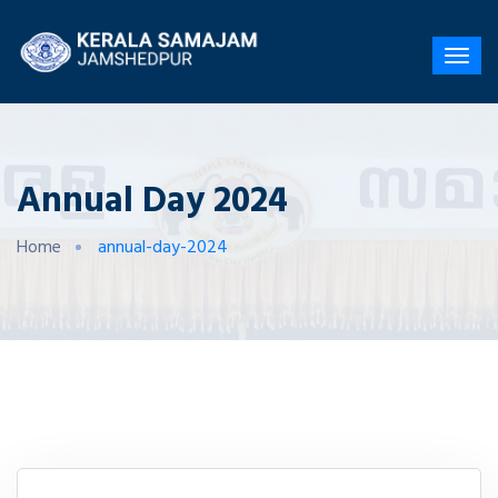
Annual Day 2024
Home
annual-day-2024