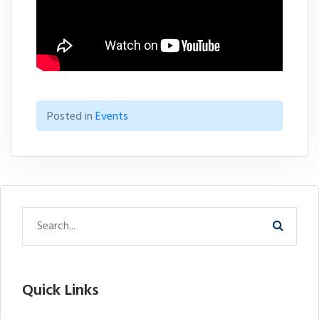
Posted in
Events
Quick Links