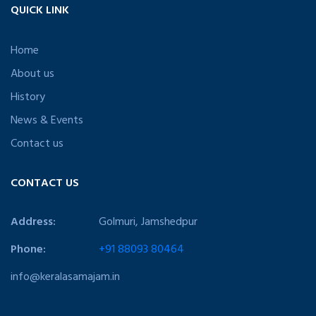
QUICK LINK
Home
About us
History
News & Events
Contact us
CONTACT US
Address:
Golmuri, Jamshedpur
Phone:
+91 88093 80464
info@keralasamajam.in