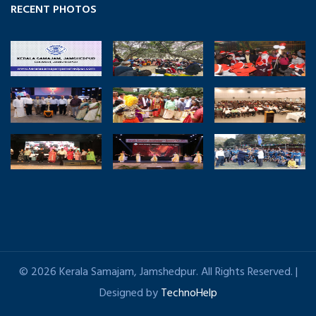
RECENT PHOTOS
© 2026 Kerala Samajam, Jamshedpur. All Rights Reserved. |
Designed by
TechnoHelp