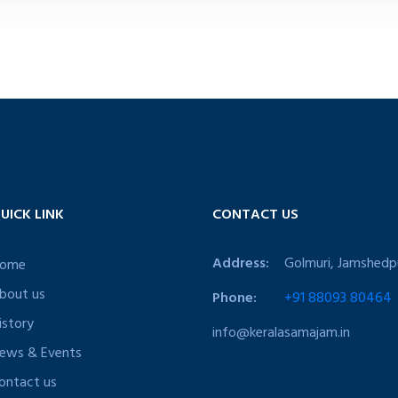
UICK LINK
CONTACT US
Address:
Golmuri, Jamshedp
ome
bout us
Phone:
+91 88093 80464
istory
info@keralasamajam.in
ews & Events
ontact us