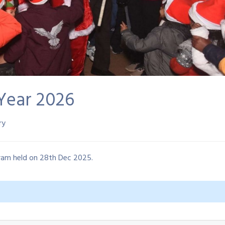
Year 2026
ry
ram held on 28th Dec 2025.