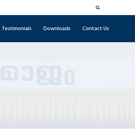
Testimonials
Downloads
Contact Us