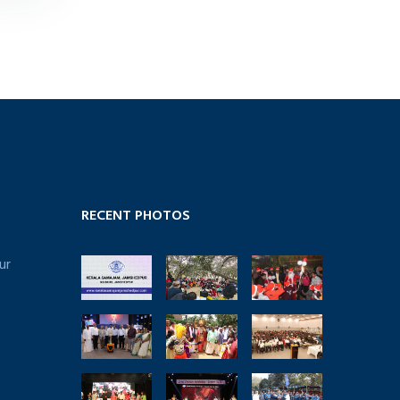
RECENT PHOTOS
ur