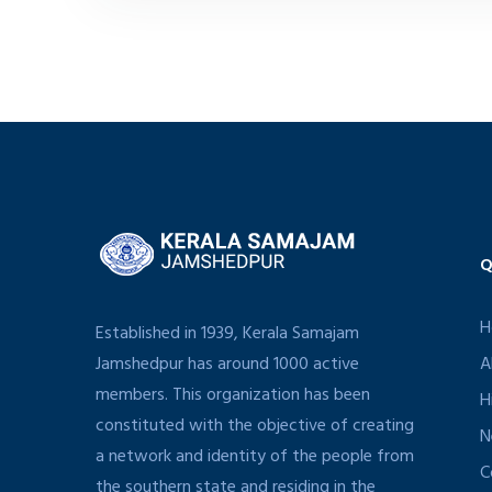
Q
H
Established in 1939, Kerala Samajam
Jamshedpur has around 1000 active
A
members. This organization has been
H
constituted with the objective of creating
N
a network and identity of the people from
C
the southern state and residing in the