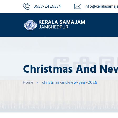
0657-2426534‬‬
info@keralasamaja
Christmas And New
Home
christmas-and-new-year-2026