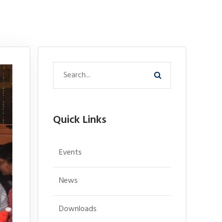
Quick Links
Events
News
Downloads