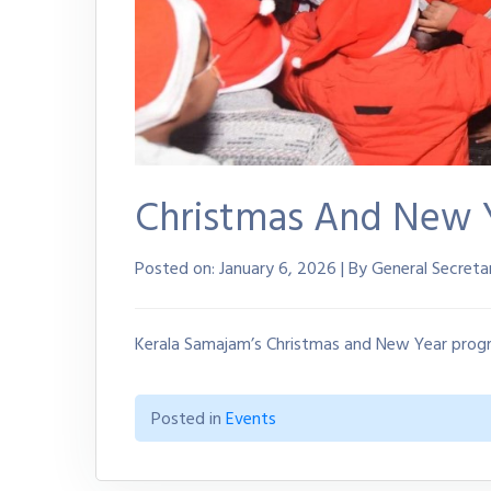
Christmas And New 
Posted on:
January 6, 2026 | By General Secreta
Kerala Samajam’s Christmas and New Year prog
Posted in
Events