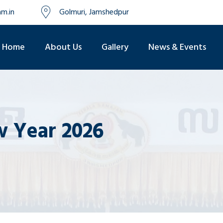
m.in
Golmuri, Jamshedpur
Home
About Us
Gallery
News & Events
 Year 2026